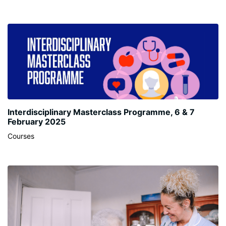
Interdisciplinary Masterclass Programme, 6 & 7
February 2025
Courses