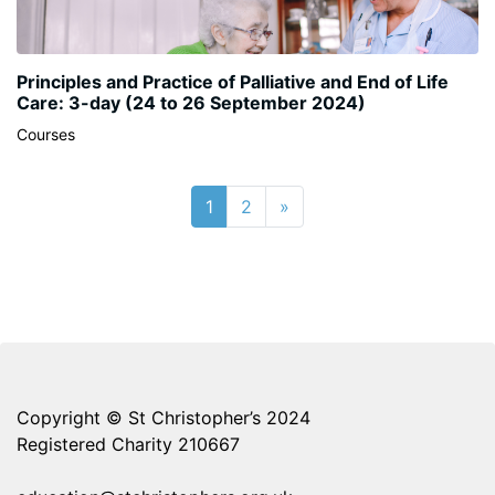
Principles and Practice of Palliative and End of Life
Care: 3-day (24 to 26 September 2024)
Courses
Page 1
Page 2
Next page
1
2
»
Copyright © St Christopher’s 2024
Registered Charity 210667