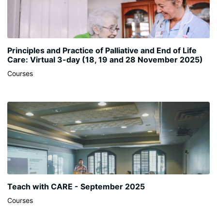
Principles and Practice of Palliative and End of Life
Care: Virtual 3-day (18, 19 and 28 November 2025)
Courses
Teach with CARE - September 2025
Courses