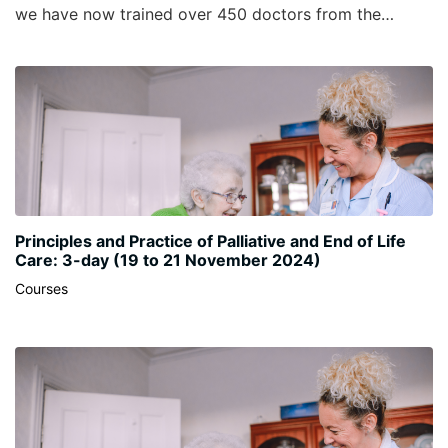
we have now trained over 450 doctors from the
United Kingdom and Ireland. It is currently the only
comprehensive palliative medicine specific
management course in the UK.
Principles and Practice of Palliative and End of Life
Care: 3-day (19 to 21 November 2024)
Courses