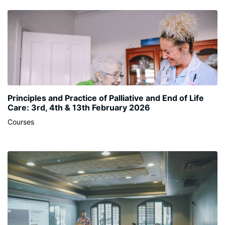
Principles and Practice of Palliative and End of Life
Care: 3rd, 4th & 13th February 2026
Courses