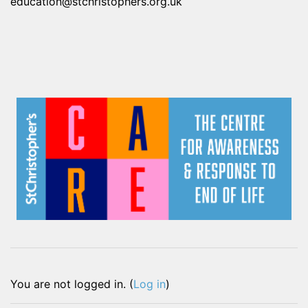
education@stchristophers.org.uk
You are not logged in. (
Log in
)