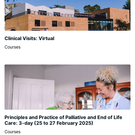
Clinical Visits: Virtual
Courses
Principles and Practice of Palliative and End of Life
Care: 3-day (25 to 27 February 2025)
Courses