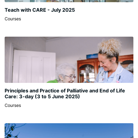
Teach with CARE - July 2025
Courses
Principles and Practice of Palliative and End of Life
Care: 3-day (3 to 5 June 2025)
Courses