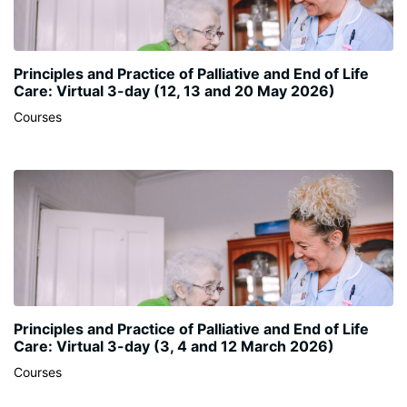
Principles and Practice of Palliative and End of Life
Care: Virtual 3-day (12, 13 and 20 May 2026)
Courses
Principles and Practice of Palliative and End of Life
Care: Virtual 3-day (3, 4 and 12 March 2026)
Courses