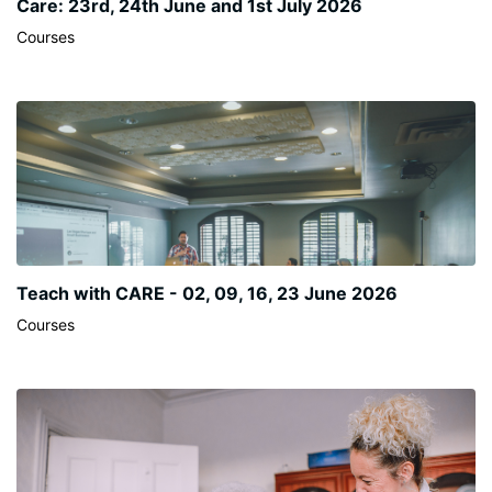
Care: 23rd, 24th June and 1st July 2026
Courses
Teach with CARE - 02, 09, 16, 23 June 2026
Courses