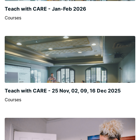
Teach with CARE - Jan-Feb 2026
Courses
Teach with CARE - 25 Nov, 02, 09, 16 Dec 2025
Courses