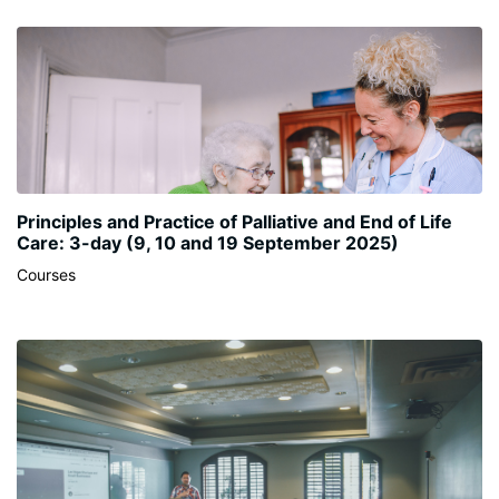
Principles and Practice of Palliative and End of Life
Care: 3-day (9, 10 and 19 September 2025)
Courses