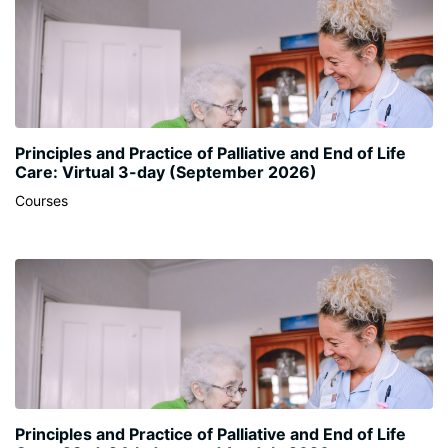
Principles and Practice of Palliative and End of Life
Care: Virtual 3-day (September 2026)
Courses
Principles and Practice of Palliative and End of Life