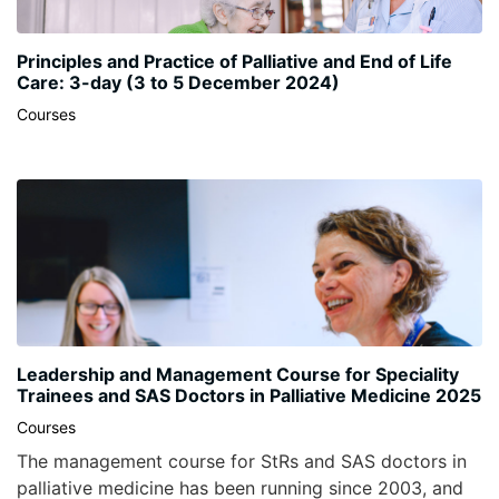
Principles and Practice of Palliative and End of Life
Care: 3-day (3 to 5 December 2024)
Courses
Leadership and Management Course for Speciality
Trainees and SAS Doctors in Palliative Medicine 2025
Courses
The management course for StRs and SAS doctors in
palliative medicine has been running since 2003, and