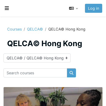
Skip to main content
Log in
Side panel
Courses
QELCA©
QELCA© Hong Kong
QELCA© Hong Kong
Course categories
Search courses
Search courses