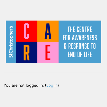
You are not logged in. (
Log in
)