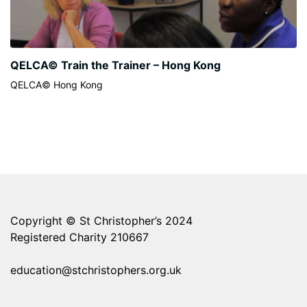
QELCA© Train the Trainer – Hong Kong
QELCA© Hong Kong
Copyright © St Christopher’s 2024
Registered Charity 210667
education@stchristophers.org.uk