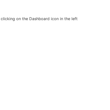
clicking on the Dashboard icon in the left