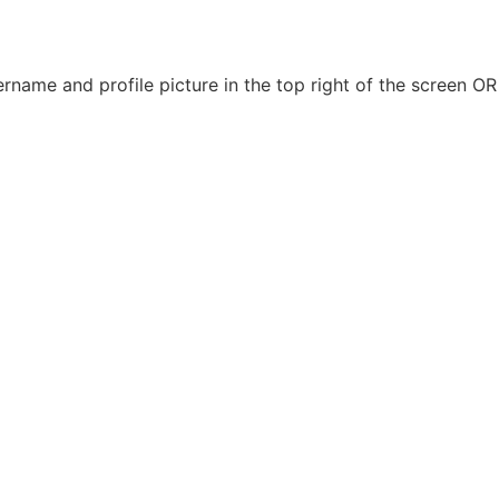
name and profile picture in the top right of the screen OR 