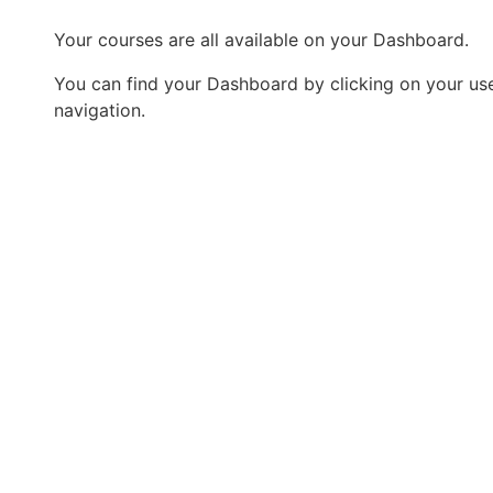
Your courses are all available on your Dashboard.
You can find your Dashboard by clicking on your user
navigation.