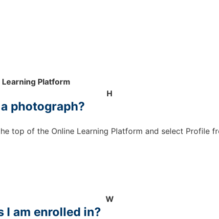
 Learning Platform
H
d a photograph?
the top of the Online Learning Platform and select Profil
W
s I am enrolled in?