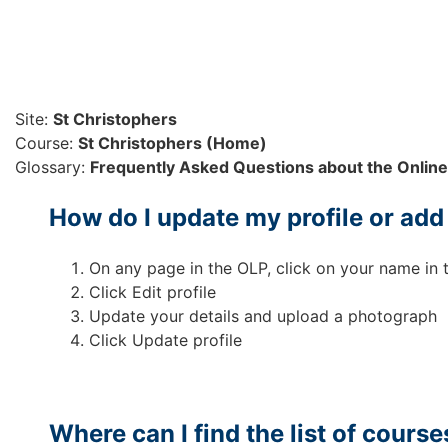
Skip to main content
Site:
St Christophers
Course:
St Christophers (Home)
Glossary:
Frequently Asked Questions about the Online
How do I update my profile or ad
On any page in the OLP, click on your name in 
Click Edit profile
Update your details and upload a photograph
Click Update profile
Where can I find the list of course