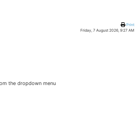
Print
Friday, 7 August 2026, 9:27 AM
e from the dropdown menu