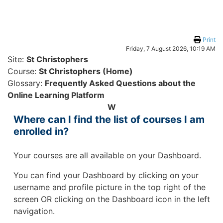
Skip to main content
Print
Friday, 7 August 2026, 10:19 AM
Site:
St Christophers
Course:
St Christophers (Home)
Glossary:
Frequently Asked Questions about the
Online Learning Platform
W
Where can I find the list of courses I am
enrolled in?
Your courses are all available on your Dashboard.
You can find your Dashboard by clicking on your
username and profile picture in the top right of the
screen OR clicking on the Dashboard icon in the left
navigation.