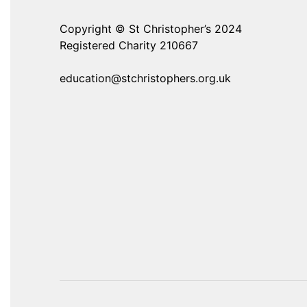
Copyright © St Christopher’s 2024
Registered Charity 210667
education@stchristophers.org.uk