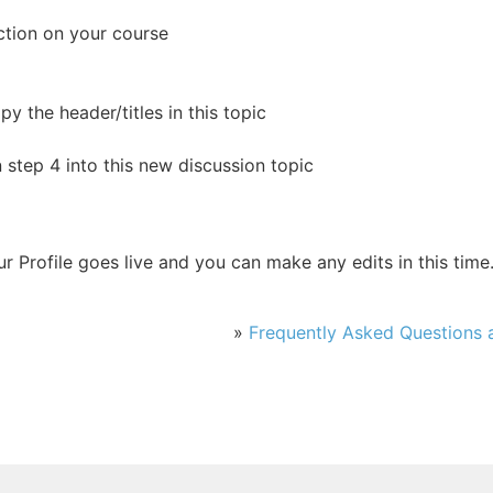
ction on your course
y the header/titles in this topic
n step 4 into this new discussion topic
r Profile goes live and you can make any edits in this time
»
Frequently Asked Questions a