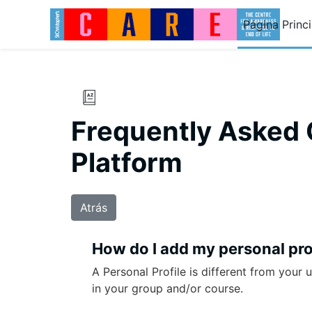
Salta al contenido principal
Página Princi
Frequently Asked 
Platform
Atrás
How do I add my personal pro
A Personal Profile is different from your 
in your group and/or course.