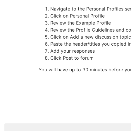
Navigate to the Personal Profiles se
Click on Personal Profile
Review the Example Profile
Review the Profile Guidelines and cop
Click on Add a new discussion topic
Paste the header/titles you copied i
Add your responses
Click Post to forum
You will have up to 30 minutes before you