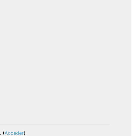
. (
Acceder
)