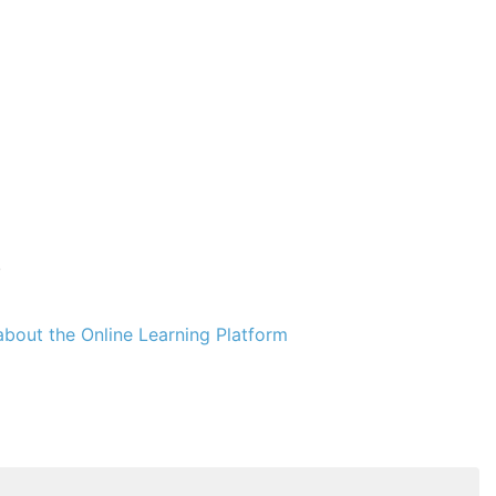
.
bout the Online Learning Platform