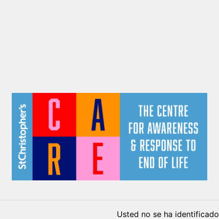
Usted no se ha identificado