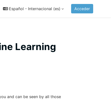
Español - Internacional ‎(es)‎
Acceder
ine Learning
t you and can be seen by all those