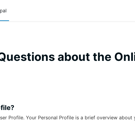
pal
Questions about the Onl
file?
user Profile. Your Personal Profile is a brief overview abou