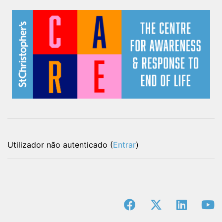
Utilizador não autenticado (
Entrar
)
facebook
x-twitter
linkedin
y