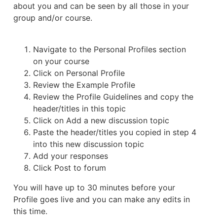
about you and can be seen by all those in your
group and/or course.
Navigate to the Personal Profiles section
on your course
Click on Personal Profile
Review the Example Profile
Review the Profile Guidelines and copy the
header/titles in this topic
Click on Add a new discussion topic
Paste the header/titles you copied in step 4
into this new discussion topic
Add your responses
Click Post to forum
You will have up to 30 minutes before your
Profile goes live and you can make any edits in
this time.