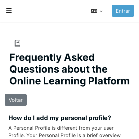
Ir para o conteúdo principal
Entrar
Painel lateral
Frequently Asked
Questions about the
Online Learning Platform
Voltar
How do I add my personal profile?
A Personal Profile is different from your user
Profile. Your Personal Profile is a brief overview