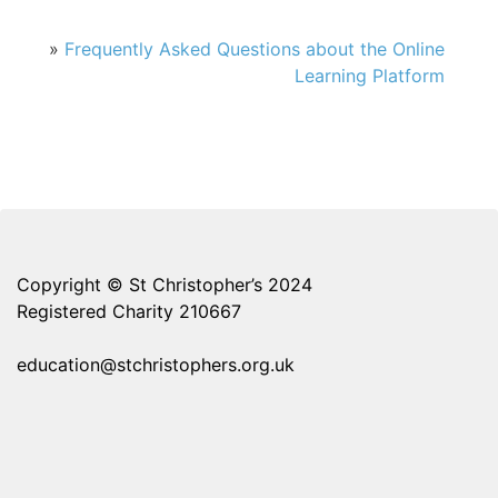
»
Frequently Asked Questions about the Online
Learning Platform
Copyright © St Christopher’s 2024
Registered Charity 210667
education@stchristophers.org.uk