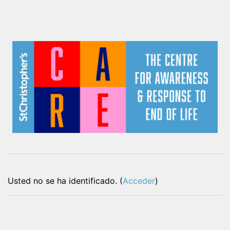
Usted no se ha identificado. (
Acceder
)