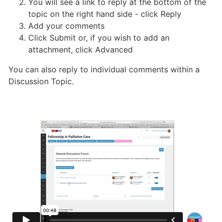
You will see a link to reply at the bottom of the
topic on the right hand side - click Reply
Add your comments
Click Submit or, if you wish to add an
attachment, click Advanced
You can also reply to individual comments within a
Discussion Topic.