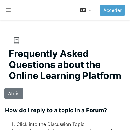
Salta al contenido principal
Acceder
Panel lateral
Frequently Asked
Questions about the
Online Learning Platform
Atrás
How do I reply to a topic in a Forum?
Click into the Discussion Topic