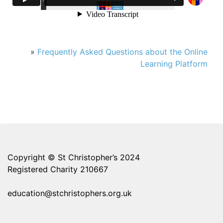
»
Frequently Asked Questions about the Online
Learning Platform
Copyright © St Christopher’s 2024
Registered Charity 210667
education@stchristophers.org.uk