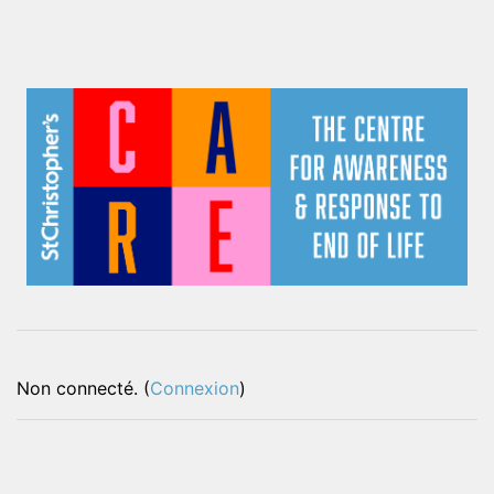
Non connecté. (
Connexion
)