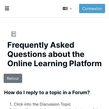
Passer au contenu principal
Connexion
Panneau latéral
Frequently Asked
Questions about the
Online Learning Platform
Retour
How do I reply to a topic in a Forum?
Click into the Discussion Topic