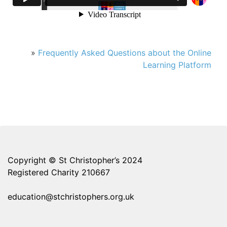
»
Frequently Asked Questions about the Online
Learning Platform
Copyright © St Christopher’s 2024
Registered Charity 210667
education@stchristophers.org.uk