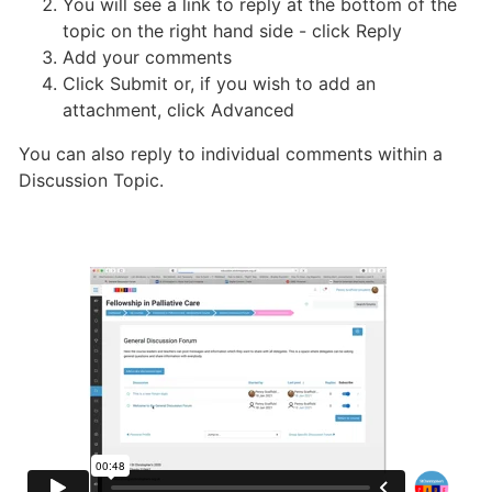
You will see a link to reply at the bottom of the
topic on the right hand side - click Reply
Add your comments
Click Submit or, if you wish to add an
attachment, click Advanced
You can also reply to individual comments within a
Discussion Topic.