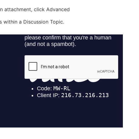
 an attachment, click Advanced
 within a Discussion Topic.