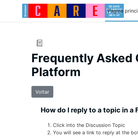
Ir para o conteúdo principal
Página princi
Frequently Asked 
Platform
Voltar
How do I reply to a topic in a
Click into the Discussion Topic
You will see a link to reply at the b