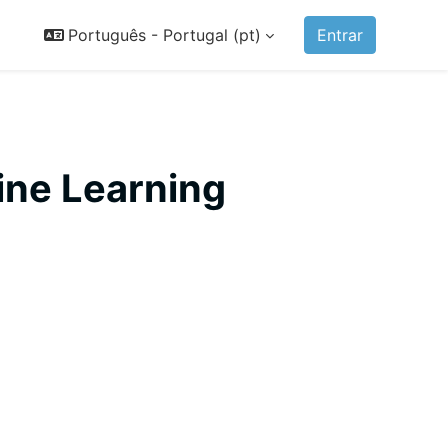
Português - Portugal ‎(pt)‎
Entrar
ine Learning