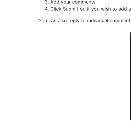
Add your comments
Click Submit or, if you wish to add
You can also reply to individual comments