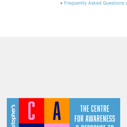
»
Frequently Asked Questions a