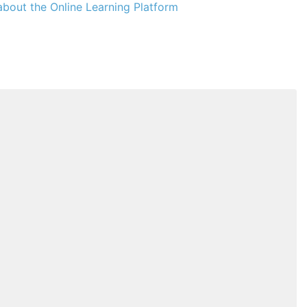
bout the Online Learning Platform