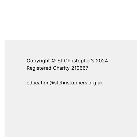
Copyright © St Christopher’s 2024
Registered Charity 210667
education@stchristophers.org.uk