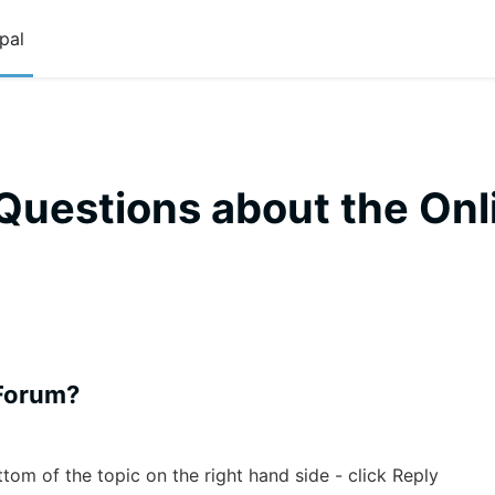
pal
Questions about the Onl
 Forum?
ottom of the topic on the right hand side - click Reply