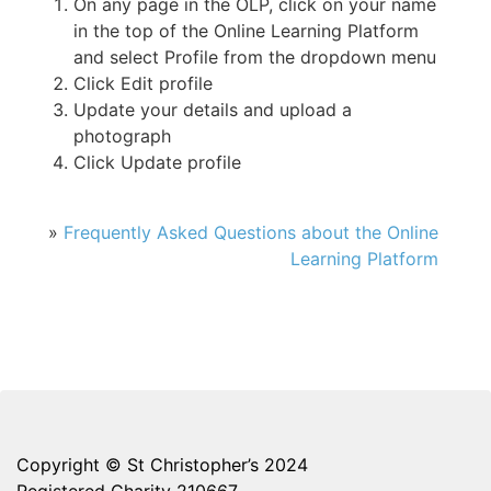
On any page in the OLP, click on your name
in the top of the Online Learning Platform
and select Profile from the dropdown menu
Click Edit profile
Update your details and upload a
photograph
Click Update profile
»
Frequently Asked Questions about the Online
Learning Platform
Copyright © St Christopher’s 2024