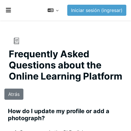
Saltar al contenido principal
Iniciar sesión (ingresar)
Pánel lateral
Frequently Asked
Questions about the
Online Learning Platform
Atrás
How do I update my profile or add a
photograph?