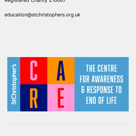
Registered Charity 210667
education@stchristophers.org.uk