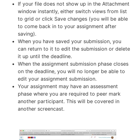
If your file does not show up in the Attachment
window instantly, either switch views from list
to grid or click Save changes (you will be able
to come back in to your assignment after
saving).
When you have saved your submission, you
can return to it to edit the submission or delete
it up until the deadline.
When the assignment submission phase closes
on the deadline, you will no longer be able to
edit your assignment submission.
Your assignment may have an assessment
phase where you are required to peer mark
another participant. This will be covered in
another screencast.