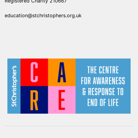
Registered Charity 210667
education@stchristophers.org.uk