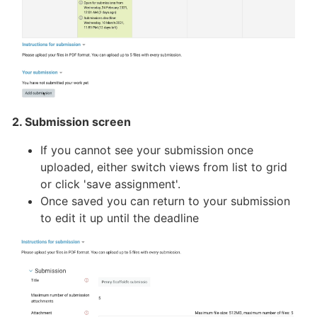
2. Submission screen
If you cannot see your submission once
uploaded, either switch views from list to grid
or click 'save assignment'.
Once saved you can return to your submission
to edit it up until the deadline