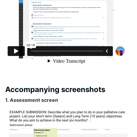
Accompanying screenshots
1. Assessment screen