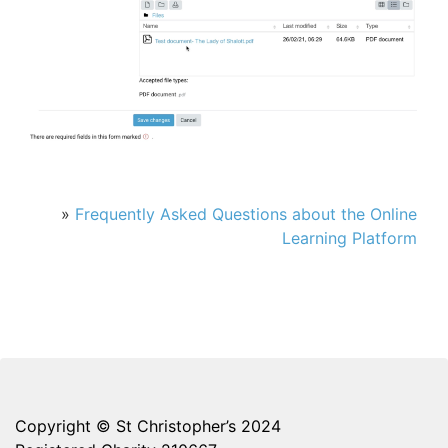
»
Frequently Asked Questions about the Online
Learning Platform
Copyright © St Christopher’s 2024