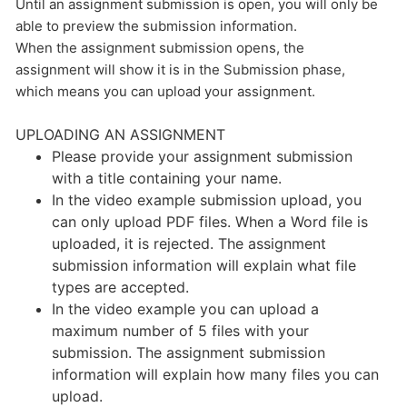
Until an assignment submission is open, you will only be
able to preview the submission information.
When the assignment submission opens, the
assignment will show it is in the Submission phase,
which means you can upload your assignment.
UPLOADING AN ASSIGNMENT
Please provide your assignment submission
with a title containing your name.
In the video example submission upload, you
can only upload PDF files. When a Word file is
uploaded, it is rejected. The assignment
submission information will explain what file
types are accepted.
In the video example you can upload a
maximum number of 5 files with your
submission. The assignment submission
information will explain how many files you can
upload.