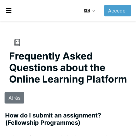
Salta al contenido principal
Acceder
Panel lateral
Frequently Asked
Questions about the
Online Learning Platform
Atrás
How do I submit an assignment?
(Fellowship Programmes)