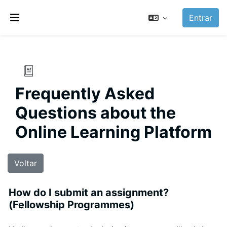
Ir para o conteúdo principal
Entrar
Painel lateral
Frequently Asked
Questions about the
Online Learning Platform
Voltar
How do I submit an assignment?
(Fellowship Programmes)