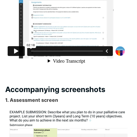
Accompanying screenshots
1. Assessment screen