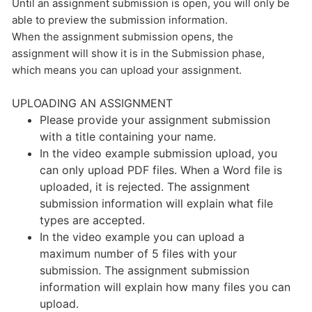
Until an assignment submission is open, you will only be
able to preview the submission information.
When the assignment submission opens, the
assignment will show it is in the Submission phase,
which means you can upload your assignment.
UPLOADING AN ASSIGNMENT
Please provide your assignment submission
with a title containing your name.
In the video example submission upload, you
can only upload PDF files. When a Word file is
uploaded, it is rejected. The assignment
submission information will explain what file
types are accepted.
In the video example you can upload a
maximum number of 5 files with your
submission. The assignment submission
information will explain how many files you can
upload.