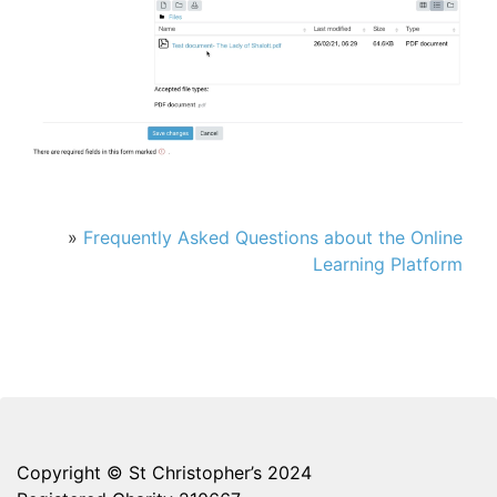
»
Frequently Asked Questions about the Online
Learning Platform
Copyright © St Christopher’s 2024