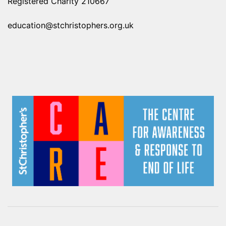
Registered Charity 210667
education@stchristophers.org.uk