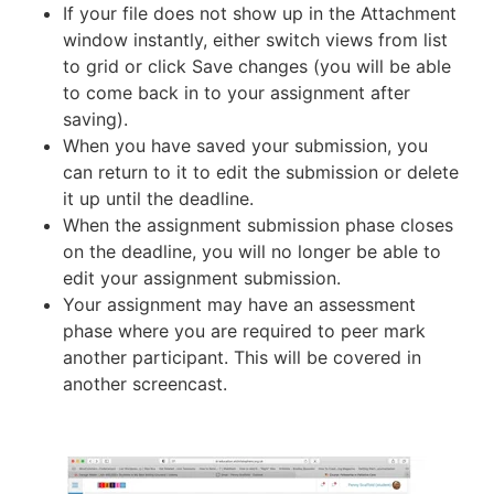
If your file does not show up in the Attachment
window instantly, either switch views from list
to grid or click Save changes (you will be able
to come back in to your assignment after
saving).
When you have saved your submission, you
can return to it to edit the submission or delete
it up until the deadline.
When the assignment submission phase closes
on the deadline, you will no longer be able to
edit your assignment submission.
Your assignment may have an assessment
phase where you are required to peer mark
another participant. This will be covered in
another screencast.