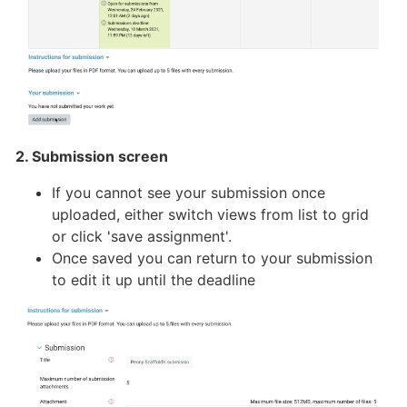
2. Submission screen
If you cannot see your submission once
uploaded, either switch views from list to grid
or click 'save assignment'.
Once saved you can return to your submission
to edit it up until the deadline