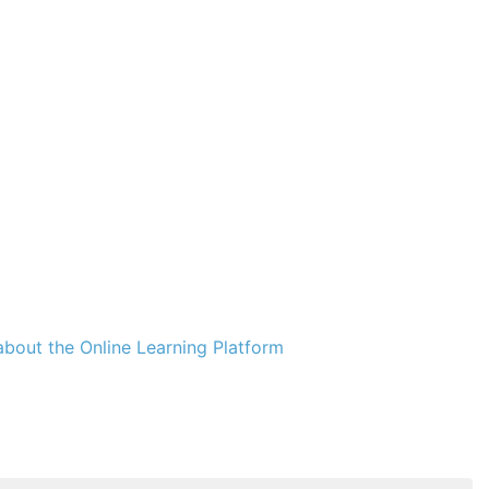
bout the Online Learning Platform