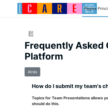
Salta al contenido principal
Página Princi
Frequently Asked 
Platform
Atrás
How do I submit my team's ch
Topics for Team Presentations allows y
should do this.