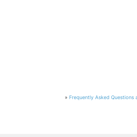
»
Frequently Asked Questions a