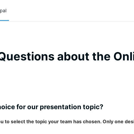
pal
Questions about the Onl
oice for our presentation topic?
ou to select the topic your team has chosen. Only one d