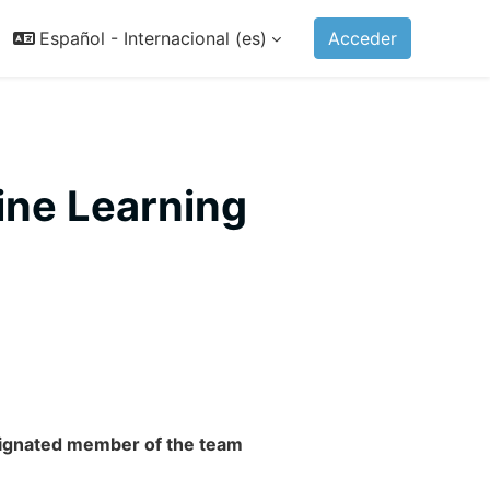
Español - Internacional ‎(es)‎
Acceder
ine Learning
esignated member of the team