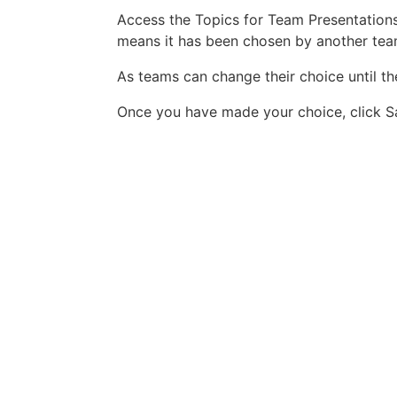
Access the Topics for Team Presentations 
means it has been chosen by another te
As teams can change their choice until th
Once you have made your choice, click Sa