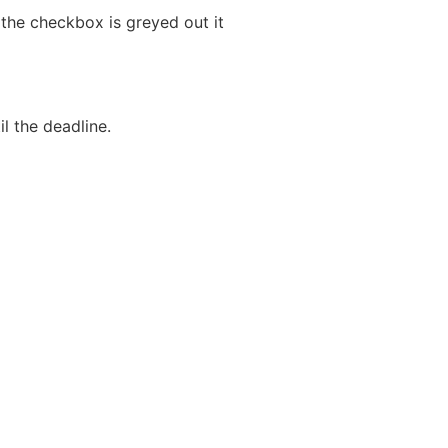
 the checkbox is greyed out it
l the deadline.