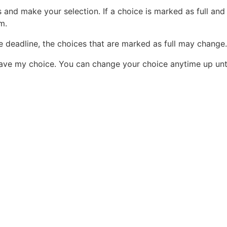
and make your selection. If a choice is marked as full and
am.
e deadline, the choices that are marked as full may change.
ve my choice. You can change your choice anytime up unti