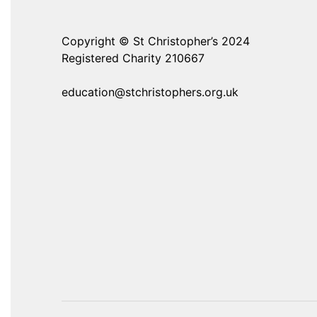
Copyright © St Christopher’s 2024
Registered Charity 210667
education@stchristophers.org.uk