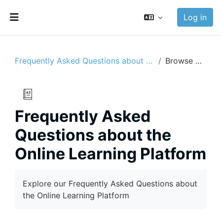
Skip to main content
Log in
Side panel
Frequently Asked Questions about the Online Learning Platform
Browse by alphabet
Frequently Asked
Questions about the
Online Learning Platform
Completion requirements
Explore our Frequently Asked Questions about
the Online Learning Platform