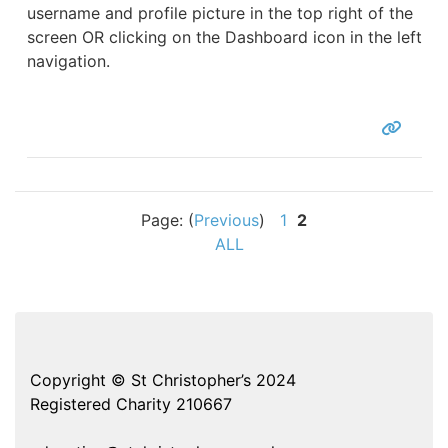
username and profile picture in the top right of the
screen OR clicking on the Dashboard icon in the left
navigation.
Page: (
Previous
)
1
2
ALL
Copyright © St Christopher’s 2024
Registered Charity 210667