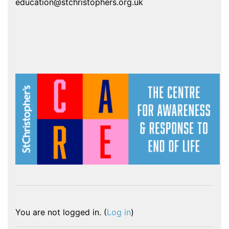
education@stchristophers.org.uk
You are not logged in. (
Log in
)