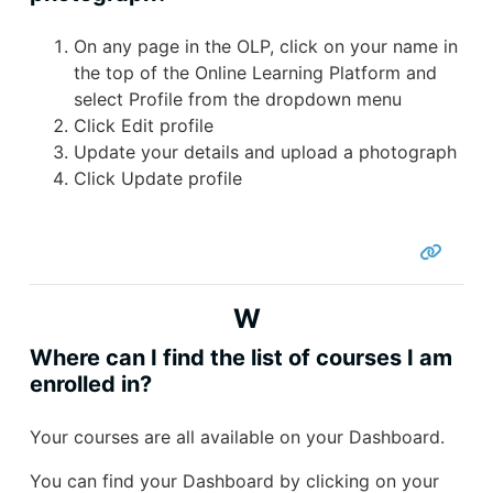
On any page in the OLP, click on your name in
the top of the Online Learning Platform and
select Profile from the dropdown menu
Click Edit profile
Update your details and upload a photograph
Click Update profile
W
Where can I find the list of courses I am
enrolled in?
Your courses are all available on your Dashboard.
You can find your Dashboard by clicking on your