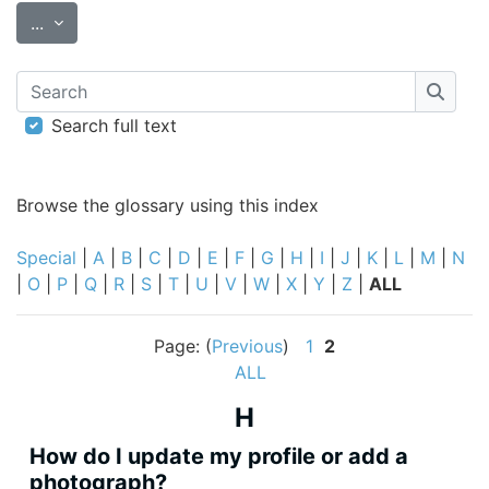
Export entries
...
Search
Searc
Search full text
Browse the glossary using this index
Special
|
A
|
B
|
C
|
D
|
E
|
F
|
G
|
H
|
I
|
J
|
K
|
L
|
M
|
N
|
O
|
P
|
Q
|
R
|
S
|
T
|
U
|
V
|
W
|
X
|
Y
|
Z
|
ALL
Page: (
Previous
)
1
2
ALL
H
How do I update my profile or add a
photograph?