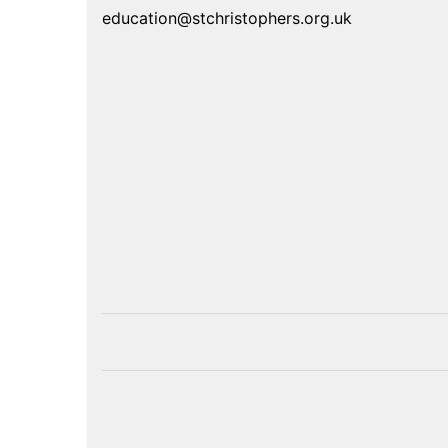
education@stchristophers.org.uk