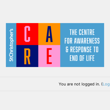
You are not logged in. (
Log