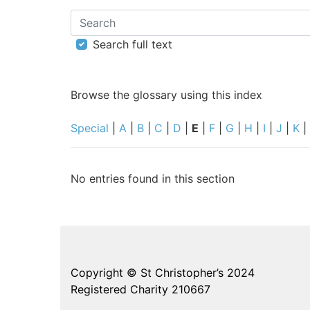
Search
Search full text
Browse the glossary using this index
Special
|
A
|
B
|
C
|
D
|
E
|
F
|
G
|
H
|
I
|
J
|
K
|
No entries found in this section
Copyright © St Christopher’s 2024
Registered Charity 210667