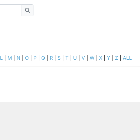
Search
L
|
M
|
N
|
O
|
P
|
Q
|
R
|
S
|
T
|
U
|
V
|
W
|
X
|
Y
|
Z
|
ALL