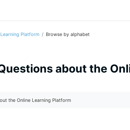
 Learning Platform
Browse by alphabet
Questions about the Onl
out the Online Learning Platform