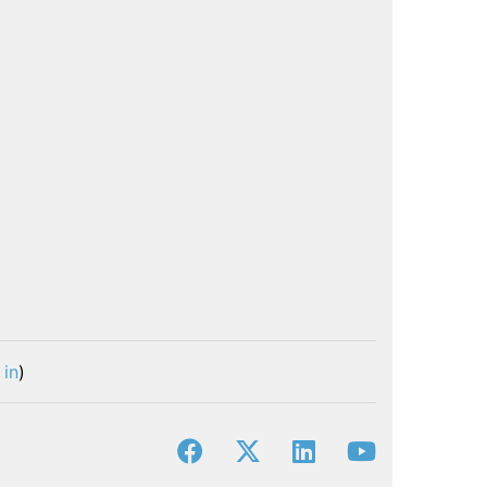
 in
)
facebook
x-twitter
linkedin
youtube