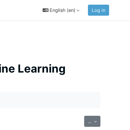
English ‎(en)‎
Log in
ine Learning
Export entries
...