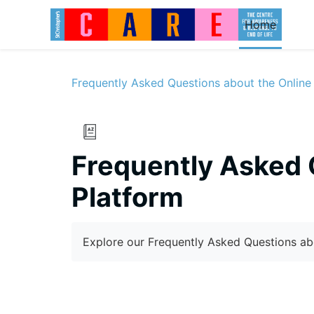
Skip to main content
Home
Frequently Asked Questions about the Online
Frequently Asked 
Platform
Completion requirements
Explore our Frequently Asked Questions ab