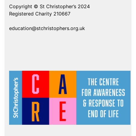
Copyright © St Christopher’s 2024
Registered Charity 210667
education@stchristophers.org.uk