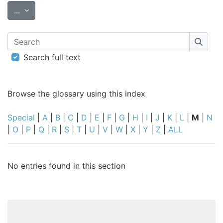
Export entries
...
Search
Searc
Search full text
Browse the glossary using this index
Special
|
A
|
B
|
C
|
D
|
E
|
F
|
G
|
H
|
I
|
J
|
K
|
L
|
M
|
N
|
O
|
P
|
Q
|
R
|
S
|
T
|
U
|
V
|
W
|
X
|
Y
|
Z
|
ALL
No entries found in this section