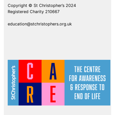
Copyright © St Christopher’s 2024
Registered Charity 210667
education@stchristophers.org.uk