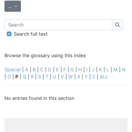
Export entries
...
Search
Searc
Search full text
Browse the glossary using this index
Special
|
A
|
B
|
C
|
D
|
E
|
F
|
G
|
H
|
I
|
J
|
K
|
L
|
M
|
N
|
O
|
P
|
Q
|
R
|
S
|
T
|
U
|
V
|
W
|
X
|
Y
|
Z
|
ALL
No entries found in this section