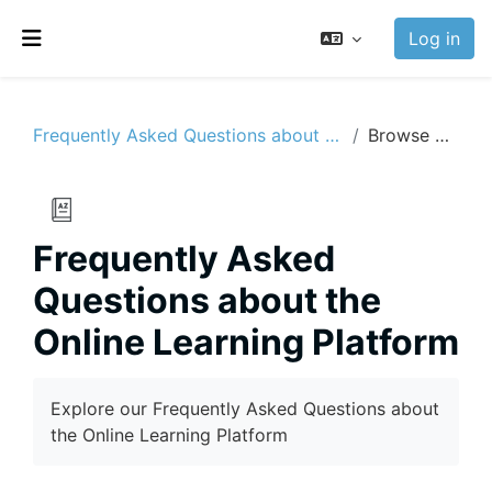
Skip to main content
Log in
Side panel
Frequently Asked Questions about the Online Learning Platform
Browse by alphabet
Frequently Asked
Questions about the
Online Learning Platform
Completion requirements
Explore our Frequently Asked Questions about
the Online Learning Platform