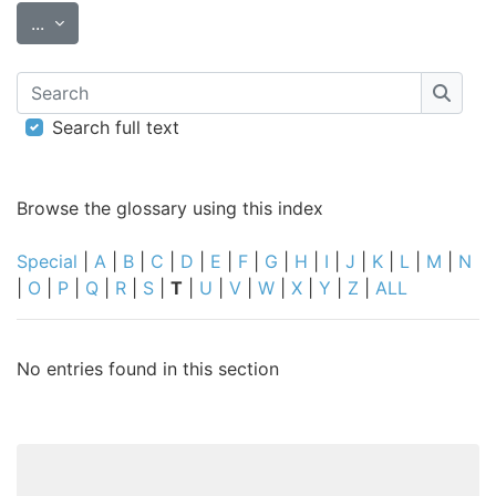
Export entries
...
Search
Searc
Search full text
Browse the glossary using this index
Special
|
A
|
B
|
C
|
D
|
E
|
F
|
G
|
H
|
I
|
J
|
K
|
L
|
M
|
N
|
O
|
P
|
Q
|
R
|
S
|
T
|
U
|
V
|
W
|
X
|
Y
|
Z
|
ALL
No entries found in this section