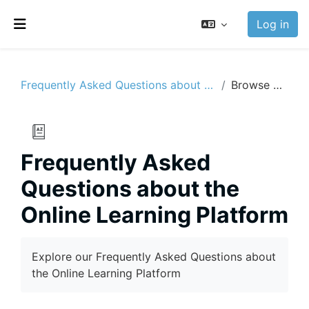
Skip to main content
Log in
Side panel
Frequently Asked Questions about the Online Learning Platform
Browse by alphabet
Frequently Asked
Questions about the
Online Learning Platform
Completion requirements
Explore our Frequently Asked Questions about
the Online Learning Platform