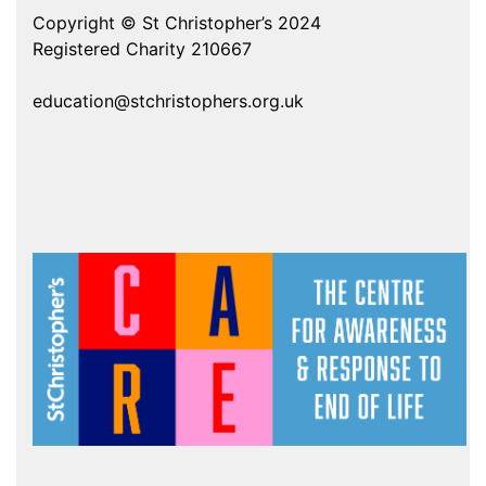
Copyright © St Christopher’s 2024
Registered Charity 210667
education@stchristophers.org.uk