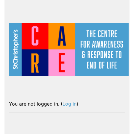
You are not logged in. (
Log in
)