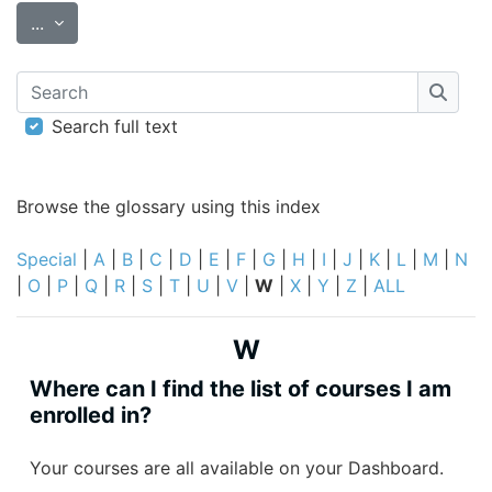
Export entries
...
Search
Searc
Search full text
Browse the glossary using this index
Special
|
A
|
B
|
C
|
D
|
E
|
F
|
G
|
H
|
I
|
J
|
K
|
L
|
M
|
N
|
O
|
P
|
Q
|
R
|
S
|
T
|
U
|
V
|
W
|
X
|
Y
|
Z
|
ALL
W
Where can I find the list of courses I am
enrolled in?
Your courses are all available on your Dashboard.