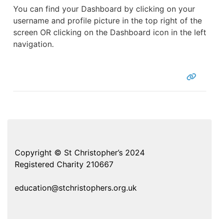
You can find your Dashboard by clicking on your
username and profile picture in the top right of the
screen OR clicking on the Dashboard icon in the left
navigation.
Copyright © St Christopher’s 2024
Registered Charity 210667
education@stchristophers.org.uk