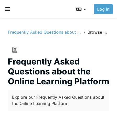
Skip to main content
Log in
Side panel
Frequently Asked Questions about the Online Learning Platform
Browse by alphabet
Frequently Asked
Questions about the
Online Learning Platform
Completion requirements
Explore our Frequently Asked Questions about
the Online Learning Platform