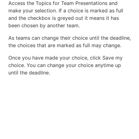
Access the Topics for Team Presentations and
make your selection. If a choice is marked as full
and the checkbox is greyed out it means it has
been chosen by another team.
As teams can change their choice until the deadline,
the choices that are marked as full may change.
Once you have made your choice, click Save my
choice. You can change your choice anytime up
until the deadline.