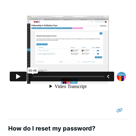
How do I reset my password?