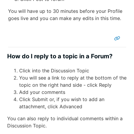
You will have up to 30 minutes before your Profile
goes live and you can make any edits in this time.
How do I reply to a topic in a Forum?
Click into the Discussion Topic
You will see a link to reply at the bottom of the
topic on the right hand side - click Reply
Add your comments
Click Submit or, if you wish to add an
attachment, click Advanced
You can also reply to individual comments within a
Discussion Topic.