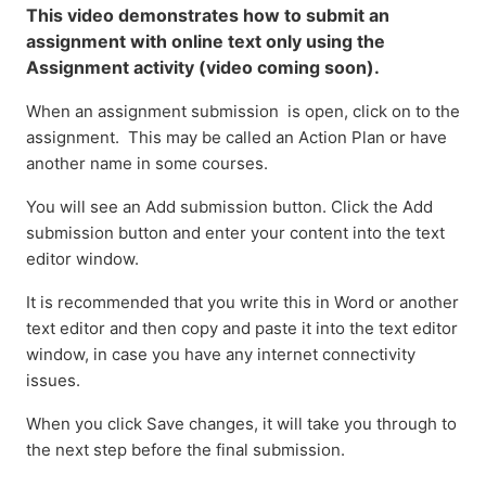
This video demonstrates how to submit an
assignment with online text only using the
Assignment activity (video coming soon).
When an assignment submission is open, click on to the
assignment. This may be called an Action Plan or have
another name in some courses.
You will see an Add submission button. Click the Add
submission button and enter your content into the text
editor window.
It is recommended that you write this in Word or another
text editor and then copy and paste it into the text editor
window, in case you have any internet connectivity
issues.
When you click Save changes, it will take you through to
the next step before the final submission.