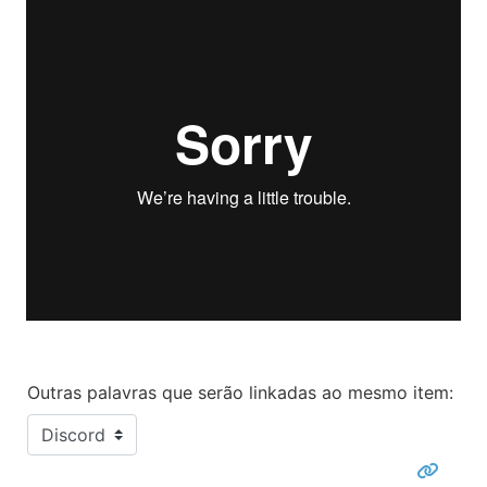
Outras palavras que serão linkadas ao mesmo item: