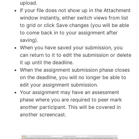
upload.
If your file does not show up in the Attachment
window instantly, either switch views from list
to grid or click Save changes (you will be able
to come back in to your assignment after
saving).
When you have saved your submission, you
can return to it to edit the submission or delete
it up until the deadline.
When the assignment submission phase closes
on the deadline, you will no longer be able to
edit your assignment submission.
Your assignment may have an assessment
phase where you are required to peer mark
another participant. This will be covered in
another screencast.