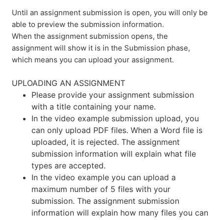
Until an assignment submission is open, you will only be
able to preview the submission information.
When the assignment submission opens, the
assignment will show it is in the Submission phase,
which means you can upload your assignment.
UPLOADING AN ASSIGNMENT
Please provide your assignment submission
with a title containing your name.
In the video example submission upload, you
can only upload PDF files. When a Word file is
uploaded, it is rejected. The assignment
submission information will explain what file
types are accepted.
In the video example you can upload a
maximum number of 5 files with your
submission. The assignment submission
information will explain how many files you can