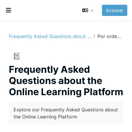
Ir para o conteúdo principal
Acessar
Painel lateral
Frequently Asked Questions about the Online Learning Platform
Por ordem alfabética
Frequently Asked
Questions about the
Online Learning Platform
Condições de conclusão
Explore our Frequently Asked Questions about
the Online Learning Platform