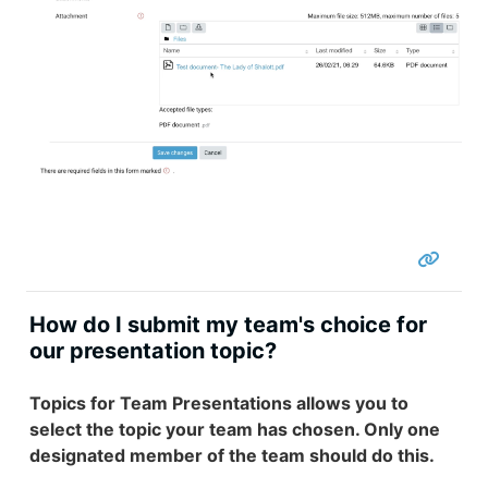
How do I submit my team's choice for
our presentation topic?
Topics for Team Presentations allows you to
select the topic your team has chosen. Only one
designated member of the team should do this.