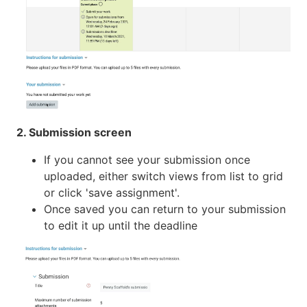
2. Submission screen
If you cannot see your submission once
uploaded, either switch views from list to grid
or click 'save assignment'.
Once saved you can return to your submission
to edit it up until the deadline