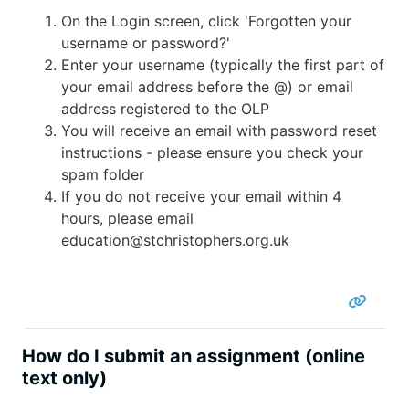
On the Login screen, click 'Forgotten your
username or password?'
Enter your username (typically the first part of
your email address before the @) or email
address registered to the OLP
You will receive an email with password reset
instructions - please ensure you check your
spam folder
If you do not receive your email within 4
hours, please email
education@stchristophers.org.uk
How do I submit an assignment (online
text only)