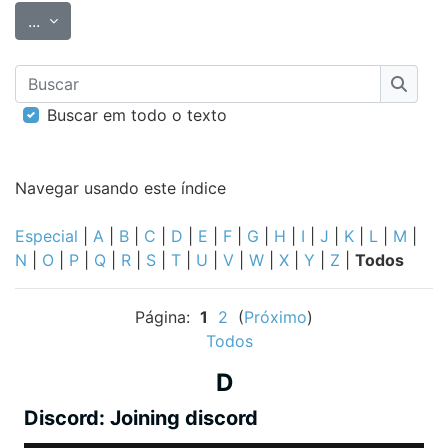
Exportar itens
...
Buscar
Busca
Buscar em todo o texto
Navegar usando este índice
Especial
|
A
|
B
|
C
|
D
|
E
|
F
|
G
|
H
|
I
|
J
|
K
|
L
|
M
|
N
|
O
|
P
|
Q
|
R
|
S
|
T
|
U
|
V
|
W
|
X
|
Y
|
Z
|
Todos
Página:
1
2
(
Próximo
)
Todos
D
Discord: Joining discord