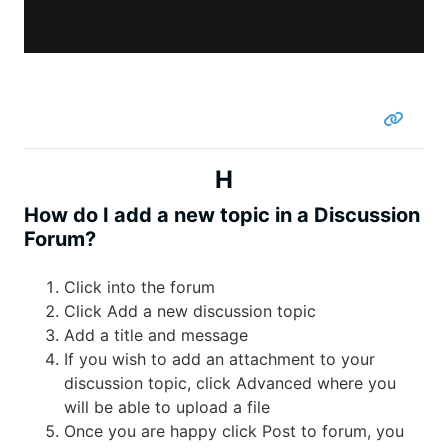
H
How do I add a new topic in a Discussion
Forum?
Click into the forum
Click Add a new discussion topic
Add a title and message
If you wish to add an attachment to your
discussion topic, click Advanced where you
will be able to upload a file
Once you are happy click Post to forum, you