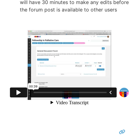
will have 30 minutes to make any edits before
the forum post is available to other users