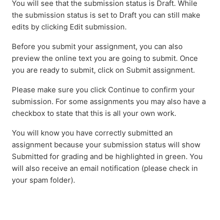
You will see that the submission status is Draft. While
the submission status is set to Draft you can still make
edits by clicking Edit submission.
Before you submit your assignment, you can also
preview the online text you are going to submit. Once
you are ready to submit, click on Submit assignment.
Please make sure you click Continue to confirm your
submission. For some assignments you may also have a
checkbox to state that this is all your own work.
You will know you have correctly submitted an
assignment because your submission status will show
Submitted for grading and be highlighted in green. You
will also receive an email notification (please check in
your spam folder).