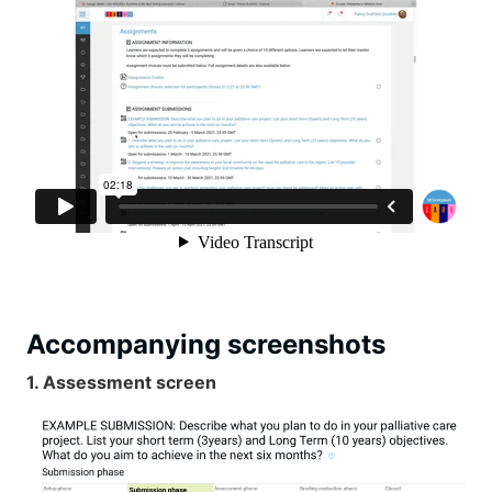
Accompanying screenshots
1. Assessment screen