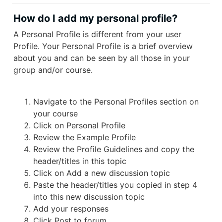
How do I add my personal profile?
A Personal Profile is different from your user
Profile. Your Personal Profile is a brief overview
about you and can be seen by all those in your
group and/or course.
Navigate to the Personal Profiles section on
your course
Click on Personal Profile
Review the Example Profile
Review the Profile Guidelines and copy the
header/titles in this topic
Click on Add a new discussion topic
Paste the header/titles you copied in step 4
into this new discussion topic
Add your responses
Click Post to forum