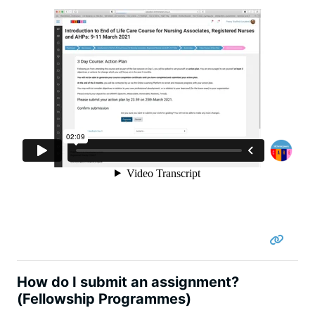
How do I submit an assignment?
(Fellowship Programmes)