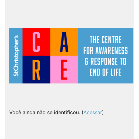
Você ainda não se identificou. (
Acessar
)