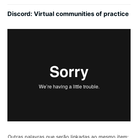
Discord: Virtual communities of practice
Outras palavras que serão linkadas ao mesmo item: