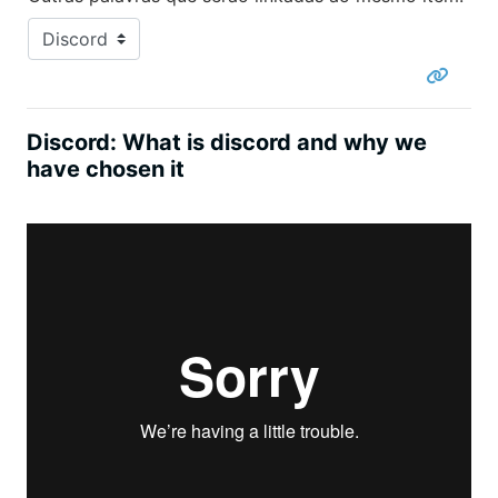
Discord: What is discord and why we
have chosen it