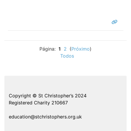
Página:
1
2
(
Próximo
)
Todos
Copyright © St Christopher’s 2024
Registered Charity 210667
education@stchristophers.org.uk