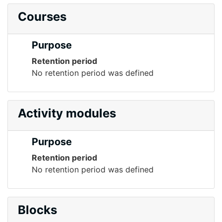
Courses
Purpose
Retention period
No retention period was defined
Activity modules
Purpose
Retention period
No retention period was defined
Blocks