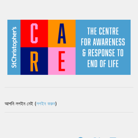
আপনি লগইন নেই (
লগইন করুন
)