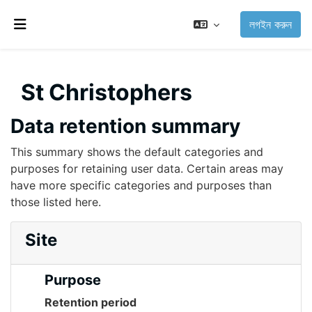
মাইন্ কনটেন্ট বাদ দিন
লগইন করুন
Side panel
St Christophers
Data retention summary
This summary shows the default categories and
purposes for retaining user data. Certain areas may
have more specific categories and purposes than
those listed here.
Site
Purpose
Retention period