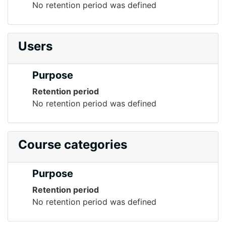
No retention period was defined
Users
Purpose
Retention period
No retention period was defined
Course categories
Purpose
Retention period
No retention period was defined