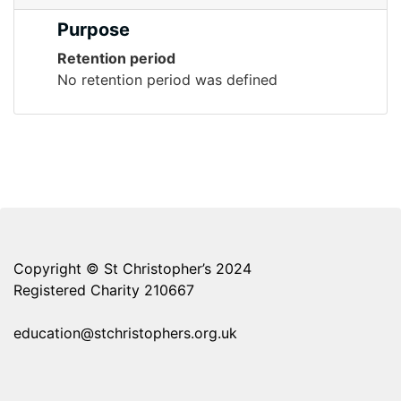
Purpose
Retention period
No retention period was defined
Copyright © St Christopher’s 2024
Registered Charity 210667
education@stchristophers.org.uk