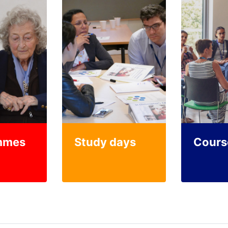
mmes
Study days
Cours