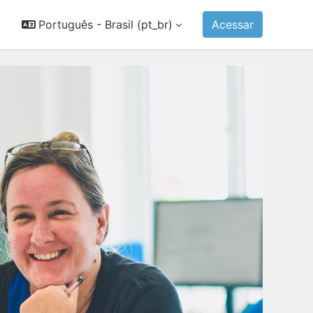
Português - Brasil ‎(pt_br)‎
Acessar