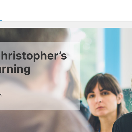
hristopher’s
arning
es