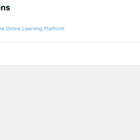
ons
Glossário
he Online Learning Platform