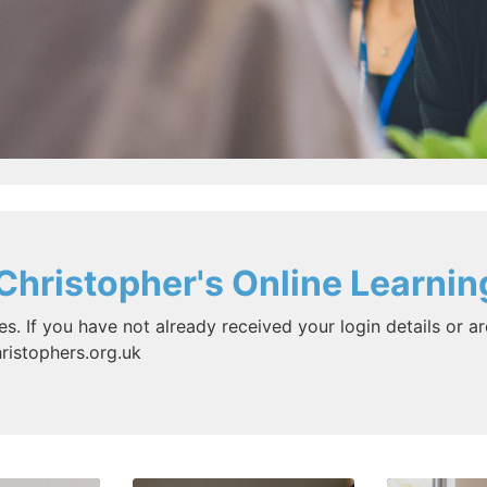
Christopher's Online Learnin
es. If you have not already received your login details or ar
ristophers.org.uk