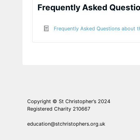
Frequently Asked Questi
Frequently Asked Questions about t
Copyright © St Christopher’s 2024
Registered Charity 210667
education@stchristophers.org.uk