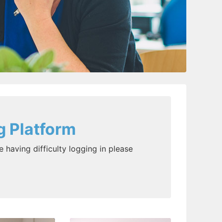
g Platform
e having difficulty logging in please