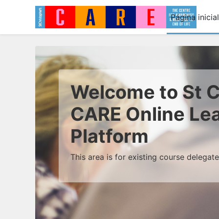
Ir para o conteúdo principal
Página inicial
Welcome to St C
CARE Online Le
Platform
This area is for existing course delegat