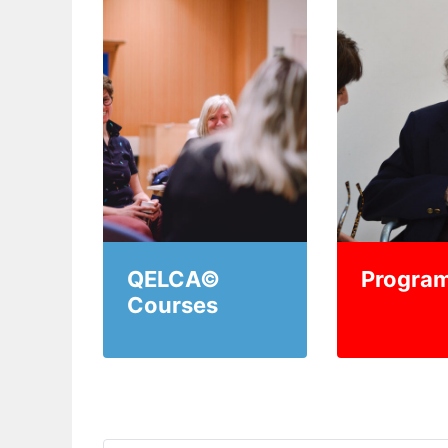
QELCA©
Progra
Courses