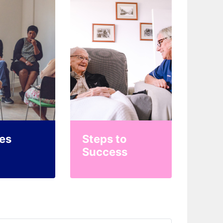
es
Steps to
Success