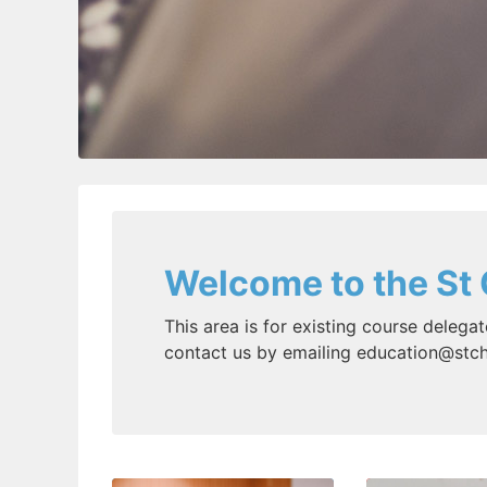
Welcome to the St 
This area is for existing course delegat
contact us by emailing education@stch