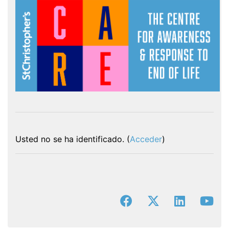
Usted no se ha identificado. (
Acceder
)
facebook
x-twitter
linkedin
you