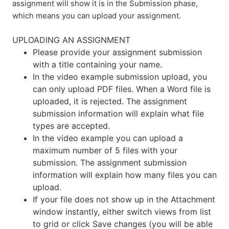
assignment will show it is in the Submission phase,
which means you can upload your assignment.
UPLOADING AN ASSIGNMENT
Please provide your assignment submission
with a title containing your name.
In the video example submission upload, you
can only upload PDF files. When a Word file is
uploaded, it is rejected. The assignment
submission information will explain what file
types are accepted.
In the video example you can upload a
maximum number of 5 files with your
submission. The assignment submission
information will explain how many files you can
upload.
If your file does not show up in the Attachment
window instantly, either switch views from list
to grid or click Save changes (you will be able