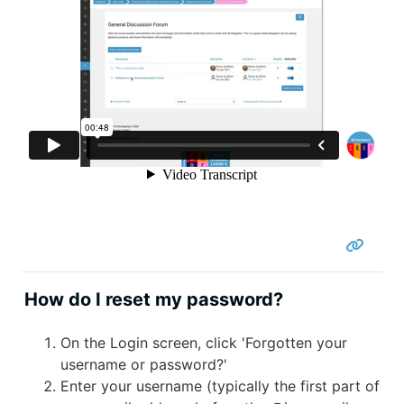
How do I reset my password?
On the Login screen, click 'Forgotten your
username or password?'
Enter your username (typically the first part of