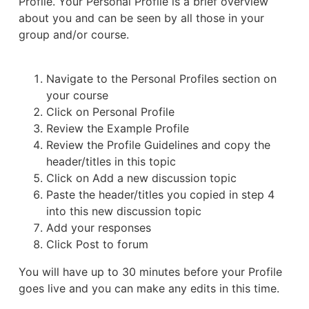
Profile. Your Personal Profile is a brief overview
about you and can be seen by all those in your
group and/or course.
Navigate to the Personal Profiles section on
your course
Click on Personal Profile
Review the Example Profile
Review the Profile Guidelines and copy the
header/titles in this topic
Click on Add a new discussion topic
Paste the header/titles you copied in step 4
into this new discussion topic
Add your responses
Click Post to forum
You will have up to 30 minutes before your Profile
goes live and you can make any edits in this time.