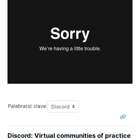
Palabra(s) clave:
Discord: Virtual communities of practice