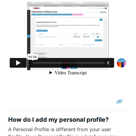
How do I add my personal profile?
A Personal Profile is different from your user