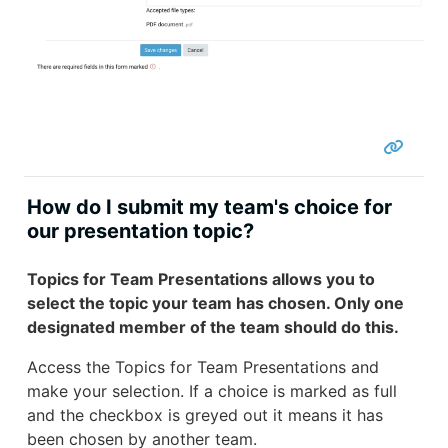
How do I submit my team's choice for
our presentation topic?
Topics for Team Presentations allows you to
select the topic your team has chosen. Only one
designated member of the team should do this.
Access the Topics for Team Presentations and
make your selection. If a choice is marked as full
and the checkbox is greyed out it means it has
been chosen by another team.