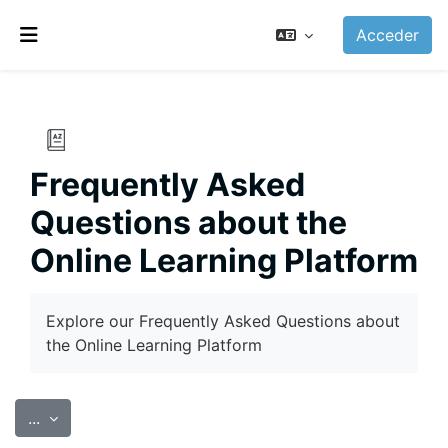
Salta al contenido principal
Acceder
Panel lateral
Frequently Asked
Questions about the
Online Learning Platform
Requisitos de finalización
Explore our Frequently Asked Questions about
the Online Learning Platform
Exportar entradas
...