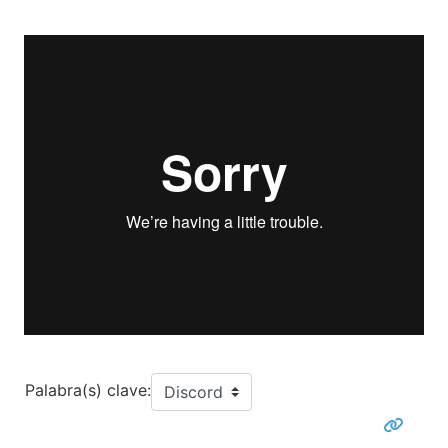
Palabra(s) clave: