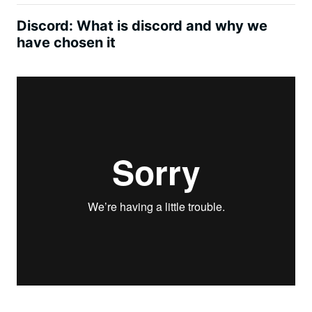
Discord: What is discord and why we
have chosen it