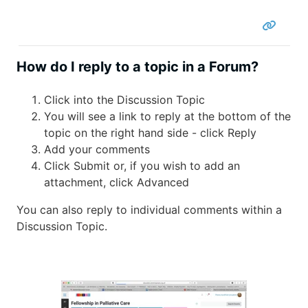
How do I reply to a topic in a Forum?
Click into the Discussion Topic
You will see a link to reply at the bottom of the
topic on the right hand side - click Reply
Add your comments
Click Submit or, if you wish to add an
attachment, click Advanced
You can also reply to individual comments within a
Discussion Topic.