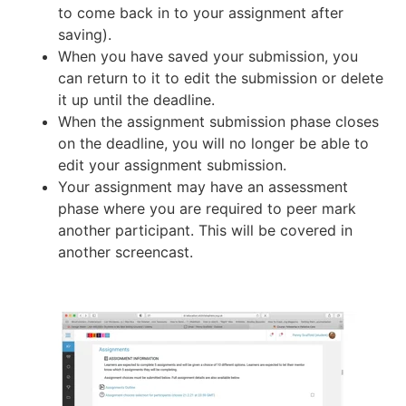
to come back in to your assignment after
saving).
When you have saved your submission, you
can return to it to edit the submission or delete
it up until the deadline.
When the assignment submission phase closes
on the deadline, you will no longer be able to
edit your assignment submission.
Your assignment may have an assessment
phase where you are required to peer mark
another participant. This will be covered in
another screencast.