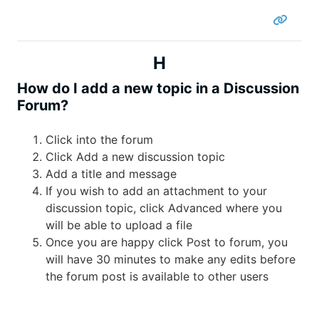
H
How do I add a new topic in a Discussion
Forum?
Click into the forum
Click Add a new discussion topic
Add a title and message
If you wish to add an attachment to your
discussion topic, click Advanced where you
will be able to upload a file
Once you are happy click Post to forum, you
will have 30 minutes to make any edits before
the forum post is available to other users