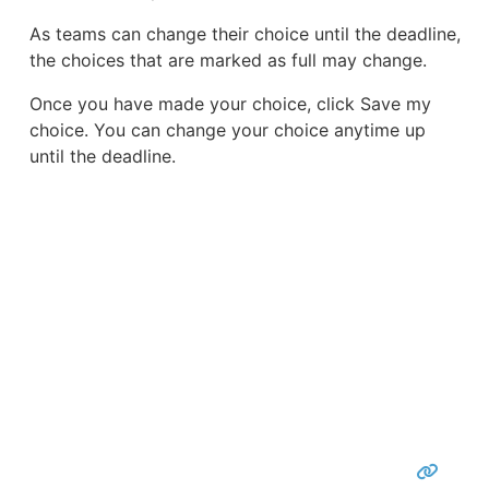
As teams can change their choice until the deadline,
the choices that are marked as full may change.
Once you have made your choice, click Save my
choice. You can change your choice anytime up
until the deadline.