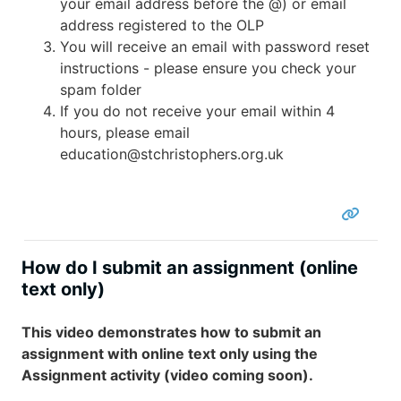
your email address before the @) or email
address registered to the OLP
You will receive an email with password reset
instructions - please ensure you check your
spam folder
If you do not receive your email within 4
hours, please email
education@stchristophers.org.uk
How do I submit an assignment (online
text only)
This video demonstrates how to submit an
assignment with online text only using the
Assignment activity (video coming soon).