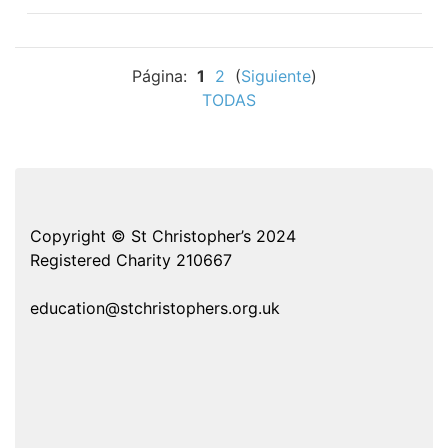
Página:
1
2
(
Siguiente
)
TODAS
Copyright © St Christopher’s 2024
Registered Charity 210667
education@stchristophers.org.uk