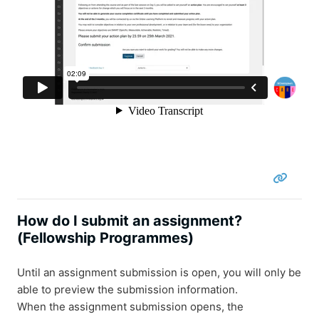
How do I submit an assignment?
(Fellowship Programmes)
Until an assignment submission is open, you will only be
able to preview the submission information.
When the assignment submission opens, the