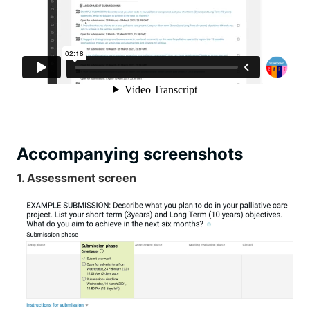
Accompanying screenshots
1. Assessment screen