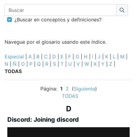
Buscar
Busca
¿Buscar en conceptos y definiciones?
Navegue por el glosario usando este índice.
Especial
|
A
|
B
|
C
|
D
|
E
|
F
|
G
|
H
|
I
|
J
|
K
|
L
|
M
|
N
|
Ñ
|
O
|
P
|
Q
|
R
|
S
|
T
|
U
|
V
|
W
|
X
|
Y
|
Z
|
TODAS
Página:
1
2
(
Siguiente
)
TODAS
D
Discord: Joining discord