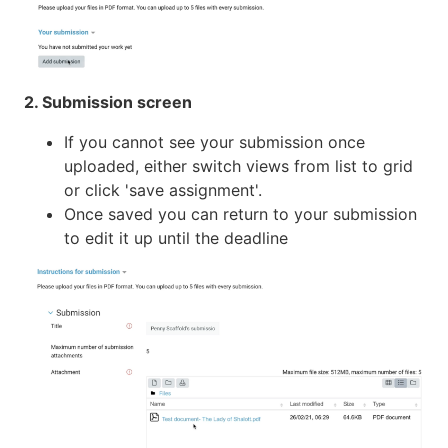
2. Submission screen
If you cannot see your submission once
uploaded, either switch views from list to grid
or click 'save assignment'.
Once saved you can return to your submission
to edit it up until the deadline