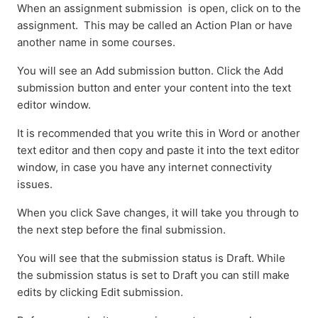
When an assignment submission is open, click on to the
assignment. This may be called an Action Plan or have
another name in some courses.
You will see an Add submission button. Click the Add
submission button and enter your content into the text
editor window.
It is recommended that you write this in Word or another
text editor and then copy and paste it into the text editor
window, in case you have any internet connectivity
issues.
When you click Save changes, it will take you through to
the next step before the final submission.
You will see that the submission status is Draft. While
the submission status is set to Draft you can still make
edits by clicking Edit submission.