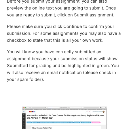
Before you submit your assignment, you can also
preview the online text you are going to submit. Once
you are ready to submit, click on Submit assignment.
Please make sure you click Continue to confirm your
submission. For some assignments you may also have a
checkbox to state that this is all your own work.
You will know you have correctly submitted an
assignment because your submission status will show
Submitted for grading and be highlighted in green. You
will also receive an email notification (please check in
your spam folder).