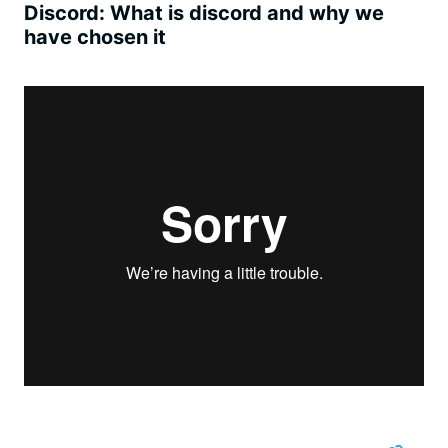
Discord: What is discord and why we
have chosen it