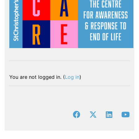
You are not logged in. (
Log in
)
facebook
x-twitter
linkedin
you