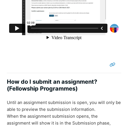
How do I submit an assignment?
(Fellowship Programmes)
Until an assignment submission is open, you will only be
able to preview the submission information.
When the assignment submission opens, the
assignment will show it is in the Submission phase,