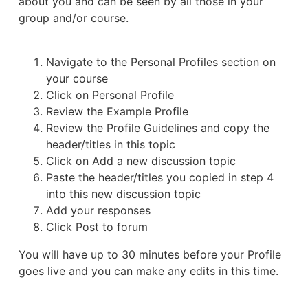
about you and can be seen by all those in your
group and/or course.
Navigate to the Personal Profiles section on
your course
Click on Personal Profile
Review the Example Profile
Review the Profile Guidelines and copy the
header/titles in this topic
Click on Add a new discussion topic
Paste the header/titles you copied in step 4
into this new discussion topic
Add your responses
Click Post to forum
You will have up to 30 minutes before your Profile
goes live and you can make any edits in this time.