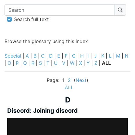
Search
Searc
Search full text
Browse the glossary using this index
Special
|
A
|
B
|
C
|
D
|
E
|
F
|
G
|
H
|
I
|
J
|
K
|
L
|
M
|
N
|
O
|
P
|
Q
|
R
|
S
|
T
|
U
|
V
|
W
|
X
|
Y
|
Z
|
ALL
Page:
1
2
(
Next
)
ALL
D
Discord: Joining discord