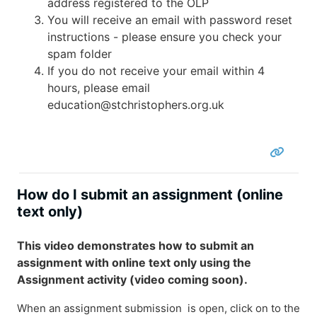
address registered to the OLP
You will receive an email with password reset
instructions - please ensure you check your
spam folder
If you do not receive your email within 4
hours, please email
education@stchristophers.org.uk
How do I submit an assignment (online
text only)
This video demonstrates how to submit an
assignment with online text only using the
Assignment activity (video coming soon).
When an assignment submission is open, click on to the