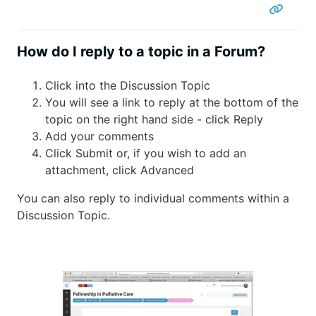
How do I reply to a topic in a Forum?
Click into the Discussion Topic
You will see a link to reply at the bottom of the
topic on the right hand side - click Reply
Add your comments
Click Submit or, if you wish to add an
attachment, click Advanced
You can also reply to individual comments within a
Discussion Topic.