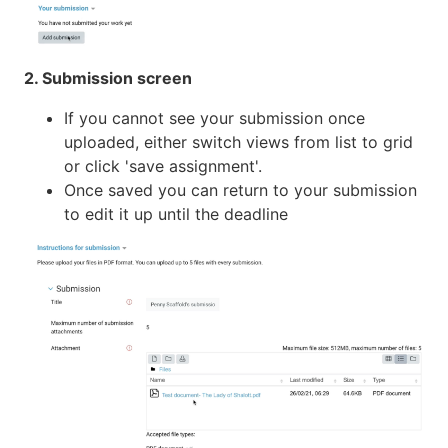
2. Submission screen
If you cannot see your submission once
uploaded, either switch views from list to grid
or click 'save assignment'.
Once saved you can return to your submission
to edit it up until the deadline