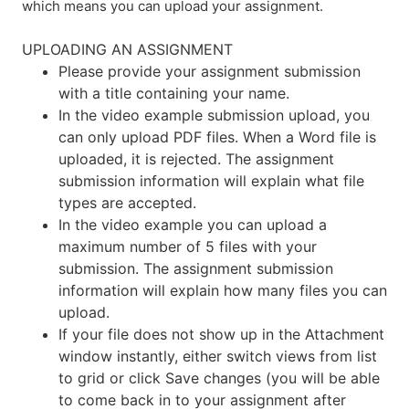
which means you can upload your assignment.
UPLOADING AN ASSIGNMENT
Please provide your assignment submission
with a title containing your name.
In the video example submission upload, you
can only upload PDF files. When a Word file is
uploaded, it is rejected. The assignment
submission information will explain what file
types are accepted.
In the video example you can upload a
maximum number of 5 files with your
submission. The assignment submission
information will explain how many files you can
upload.
If your file does not show up in the Attachment
window instantly, either switch views from list
to grid or click Save changes (you will be able
to come back in to your assignment after