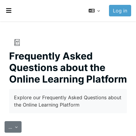
Skip to main content
Log in
Side panel
Frequently Asked
Questions about the
Online Learning Platform
Completion requirements
Explore our Frequently Asked Questions about
the Online Learning Platform
Export entries
...