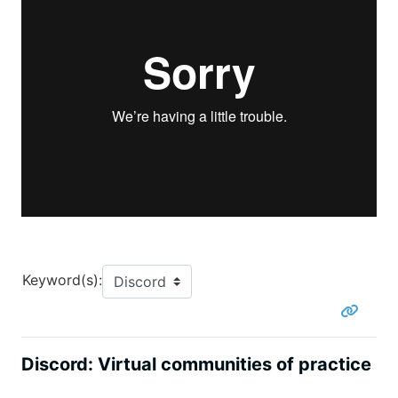
Keyword(s):
Discord: Virtual communities of practice