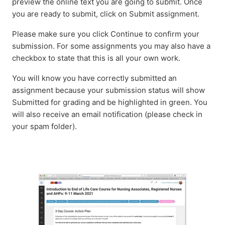
preview the online text you are going to submit. Once
you are ready to submit, click on Submit assignment.
Please make sure you click Continue to confirm your
submission. For some assignments you may also have a
checkbox to state that this is all your own work.
You will know you have correctly submitted an
assignment because your submission status will show
Submitted for grading and be highlighted in green. You
will also receive an email notification (please check in
your spam folder).