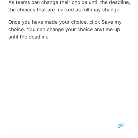
As teams can change their choice until the deadline,
the choices that are marked as full may change.
Once you have made your choice, click Save my
choice. You can change your choice anytime up
until the deadline.