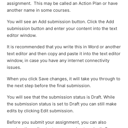
assignment. This may be called an Action Plan or have
another name in some courses.
You will see an Add submission button. Click the Add
submission button and enter your content into the text
editor window.
It is recommended that you write this in Word or another
text editor and then copy and paste it into the text editor
window, in case you have any internet connectivity
issues.
When you click Save changes, it will take you through to
the next step before the final submission.
You will see that the submission status is Draft. While
the submission status is set to Draft you can still make
edits by clicking Edit submission.
Before you submit your assignment, you can also