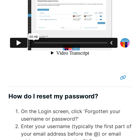
How do I reset my password?
On the Login screen, click 'Forgotten your
username or password?'
Enter your username (typically the first part of
your email address before the @) or email