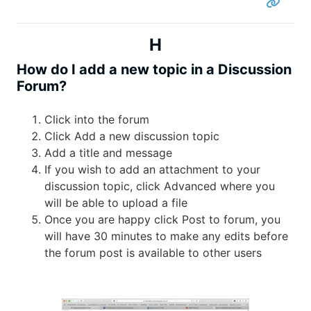
H
How do I add a new topic in a Discussion
Forum?
Click into the forum
Click Add a new discussion topic
Add a title and message
If you wish to add an attachment to your
discussion topic, click Advanced where you
will be able to upload a file
Once you are happy click Post to forum, you
will have 30 minutes to make any edits before
the forum post is available to other users