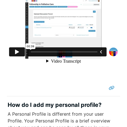
How do I add my personal profile?
A Personal Profile is different from your user
Profile. Your Personal Profile is a brief overview