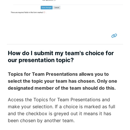
How do I submit my team's choice for
our presentation topic?
Topics for Team Presentations allows you to
select the topic your team has chosen. Only one
designated member of the team should do this.
Access the Topics for Team Presentations and
make your selection. If a choice is marked as full
and the checkbox is greyed out it means it has
been chosen by another team.