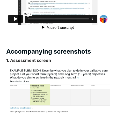
Accompanying screenshots
1. Assessment screen