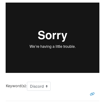
Keyword(s):