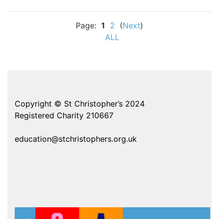
Page:
1
2
(
Next
)
ALL
Copyright © St Christopher’s 2024
Registered Charity 210667
education@stchristophers.org.uk