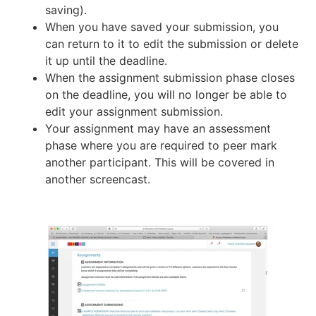
saving).
When you have saved your submission, you
can return to it to edit the submission or delete
it up until the deadline.
When the assignment submission phase closes
on the deadline, you will no longer be able to
edit your assignment submission.
Your assignment may have an assessment
phase where you are required to peer mark
another participant. This will be covered in
another screencast.